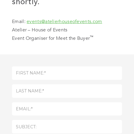
shortly.
Email:
events@atelierhouseofevents.com
Atelier – House of Events
™
Event Organiser for Meet the Buyer
First
Name:
(Required)
Last
Name:
(Required)
Email
(Required)
Subject
(Required)