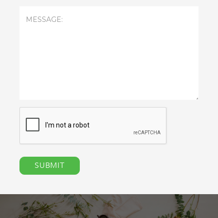
Message
(Required)
CAPTCHA