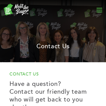
Contact Us
CONTACT US
Have a question?
Contact our friendly team
who will get back to you