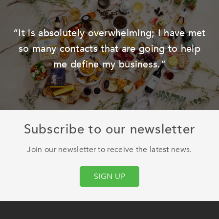
he
“It is absolutely overwhelming; I have met
so many contacts that are going to help
me define my business.”
Subscribe to our newsletter
Join our newsletter to receive the latest news.
SIGN UP