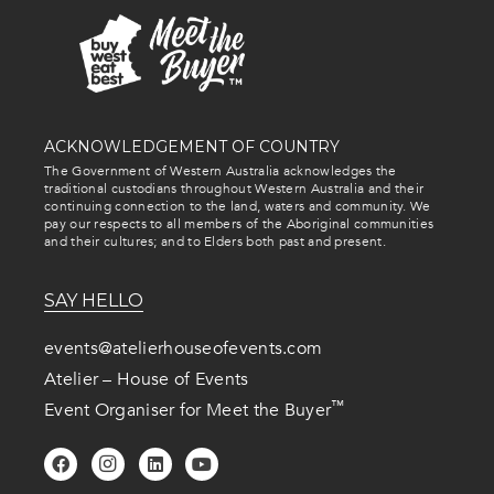
ACKNOWLEDGEMENT OF COUNTRY
The Government of Western Australia acknowledges the
traditional custodians throughout Western Australia and their
continuing connection to the land, waters and community. We
pay our respects to all members of the Aboriginal communities
and their cultures; and to Elders both past and present.
SAY HELLO
events@atelierhouseofevents.com
Atelier – House of Events
™
Event Organiser for Meet the Buyer