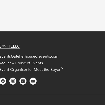
SAY HELLO
events@atelierhouseofevents.com
Atelier – House of Events
™
Event Organiser for Meet the Buyer