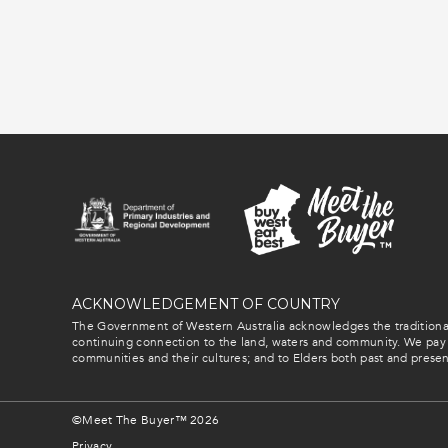
ACKNOWLEDGEMENT OF COUNTRY
The Government of Western Australia acknowledges the traditional
continuing connection to the land, waters and community. We pay 
communities and their cultures; and to Elders both past and presen
©Meet The Buyer™ 2026
Privacy