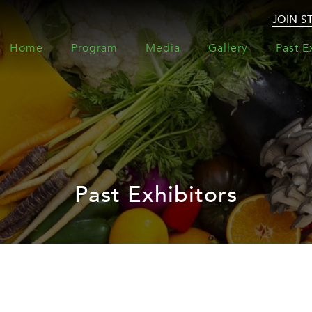
JOIN S
Home
Program
Media
Gallery
Past E
Past Exhibitors