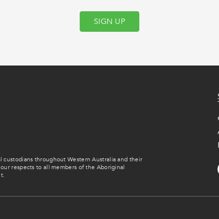
SIGN UP
 custodians throughout Western Australia and their
our respects to all members of the Aboriginal
t.