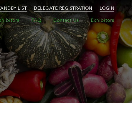
TANDBY LIST
DELEGATE REGISTRATION
LOGIN
xhibitors
FAQ
Contact Us
Exhibitors