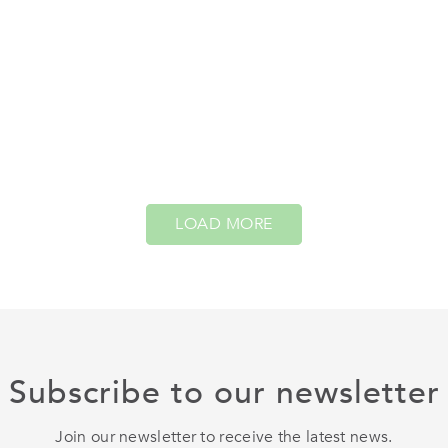
LOAD MORE
Subscribe to our newsletter
Join our newsletter to receive the latest news.