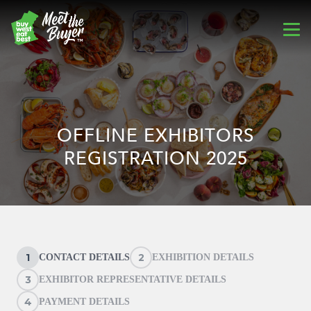
OFFLINE EXHIBITORS
REGISTRATION 2025
1
2
CONTACT DETAILS
EXHIBITION DETAILS
3
EXHIBITOR REPRESENTATIVE DETAILS
4
PAYMENT DETAILS