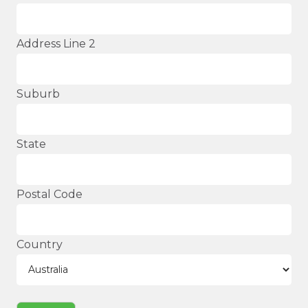
Address Line 2
Suburb
State
Postal Code
Country