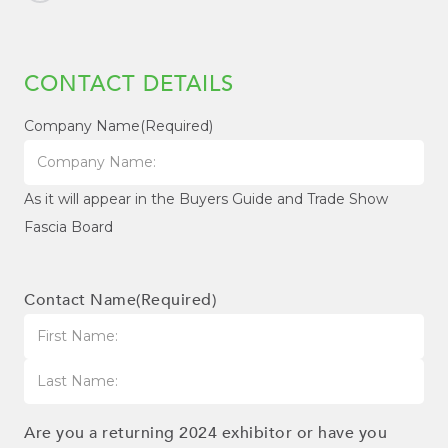
CONTACT DETAILS
Company Name
(Required)
As it will appear in the Buyers Guide and Trade Show
Fascia Board
Contact Name
(Required)
First
Last
Are you a returning 2024 exhibitor or have you