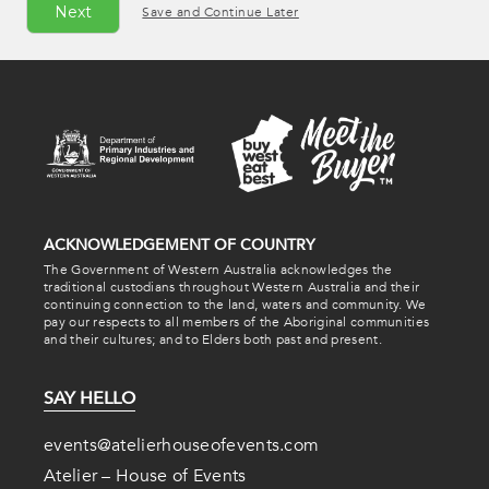
Save and Continue Later
ACKNOWLEDGEMENT OF COUNTRY
The Government of Western Australia acknowledges the
traditional custodians throughout Western Australia and their
continuing connection to the land, waters and community. We
pay our respects to all members of the Aboriginal communities
and their cultures; and to Elders both past and present.
SAY HELLO
events@atelierhouseofevents.com
Atelier – House of Events