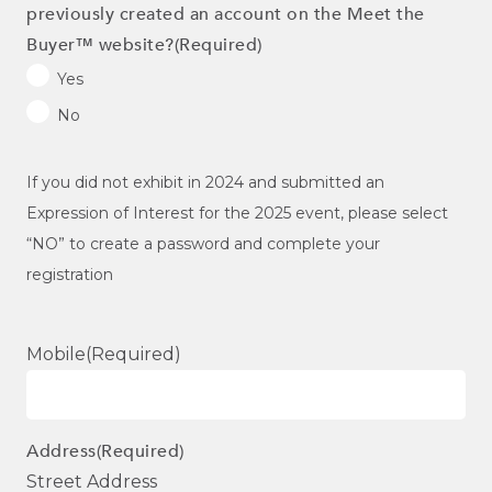
previously created an account on the Meet the
Buyer™ website?
(Required)
Yes
No
If you did not exhibit in 2024 and submitted an
Expression of Interest for the 2025 event, please select
“NO” to create a password and complete your
registration
Mobile
(Required)
Address
(Required)
Street Address