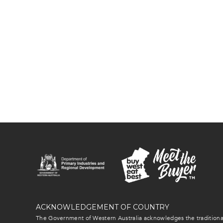
ACKNOWLEDGEMENT OF COUNTRY
The Government of Western Australia acknowledges the traditional