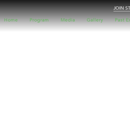
JOIN S
Home
Program
Media
Gallery
Past E