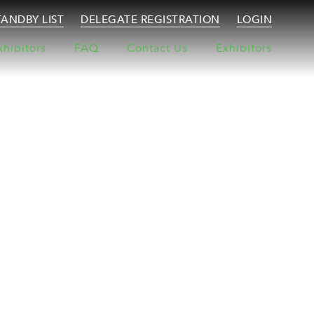
TANDBY LIST
DELEGATE REGISTRATION
LOGIN
xhibitors
FAQ
Contact Us
Exhibitors