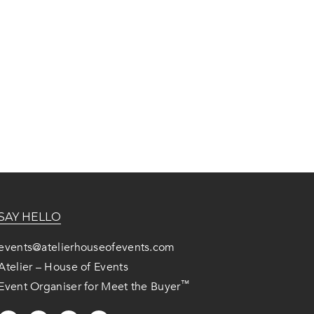
SAY HELLO
events@atelierhouseofevents.com
Atelier – House of Events
™
Event Organiser for Meet the Buyer