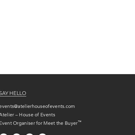
SAY HELLO
events@atelierhouseofevents.com
Atelier – House of Events
™
Event Organiser for Meet the Buyer