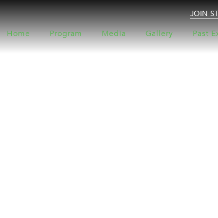
JOIN S
Home
Program
Media
Gallery
Past E