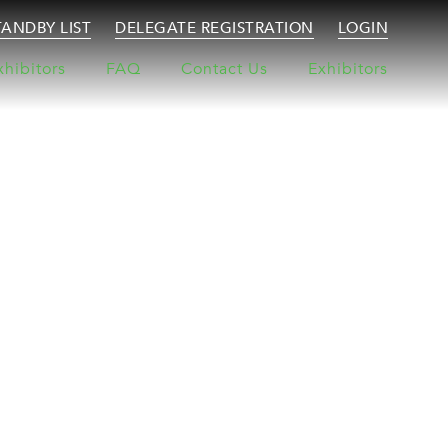
TANDBY LIST
DELEGATE REGISTRATION
LOGIN
xhibitors
FAQ
Contact Us
Exhibitors