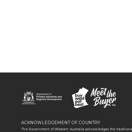
ACKNOWLEDGEMENT OF COUNTRY
The Government of Western Australia acknowledges the traditional