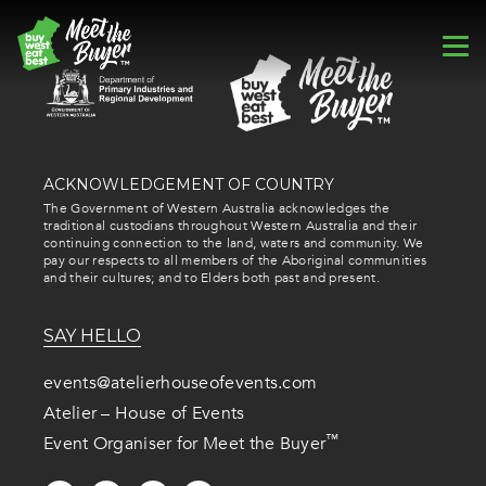
ACKNOWLEDGEMENT OF COUNTRY
The Government of Western Australia acknowledges the
traditional custodians throughout Western Australia and their
continuing connection to the land, waters and community. We
pay our respects to all members of the Aboriginal communities
and their cultures; and to Elders both past and present.
SAY HELLO
events@atelierhouseofevents.com
Atelier – House of Events
™
Event Organiser for Meet the Buyer