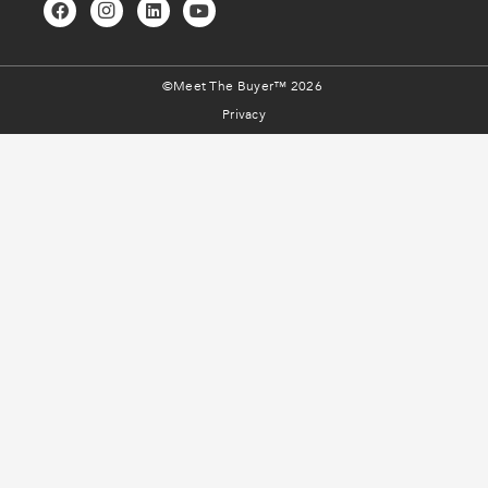
©Meet The Buyer™ 2026
Privacy