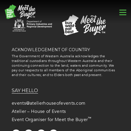
ACKNOWLEDGEMENT OF COUNTRY
The Government of Western Australia acknowledges the
traditional custodians throughout Western Australia and their
continuing connection to the land, waters and community. We
pay our respects to all members of the Aboriginal communities
and their cultures; and to Elders both past and present.
SAY HELLO
events@atelierhouseofevents.com
Atelier – House of Events
™
Event Organiser for Meet the Buyer