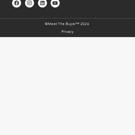
©Meet The Buyer™ 2026
Privacy