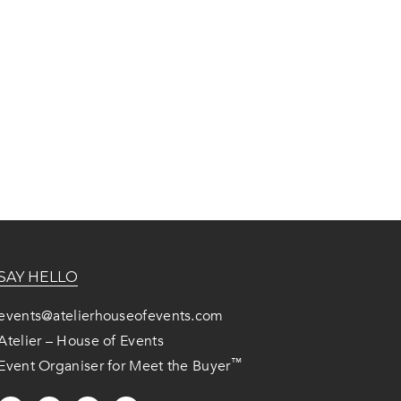
SAY HELLO
events@atelierhouseofevents.com
Atelier – House of Events
™
Event Organiser for Meet the Buyer