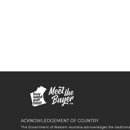
ACKNOWLEDGEMENT OF COUNTRY
The Government of Western Australia acknowledges the traditional