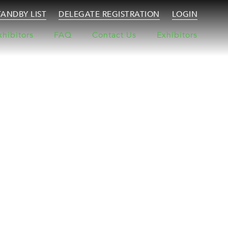
TANDBY LIST
DELEGATE REGISTRATION
LOGIN
xhibitors
FAQ
Contact Us
Exhibitors