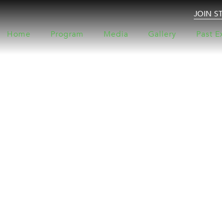
JOIN S
Home
Program
Media
Gallery
Past E