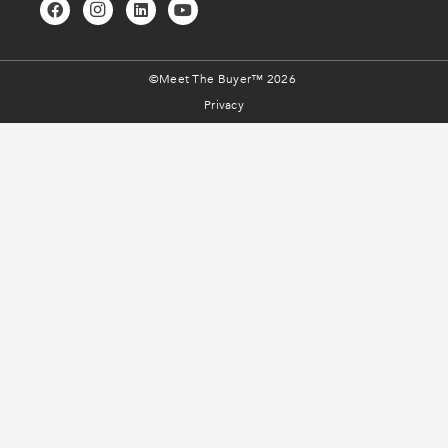
©Meet The Buyer™ 2026
Privacy