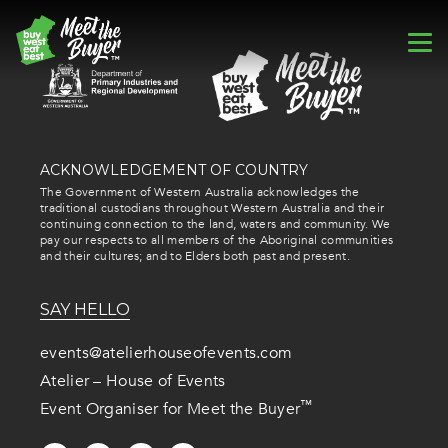
ACKNOWLEDGEMENT OF COUNTRY
The Government of Western Australia acknowledges the
traditional custodians throughout Western Australia and their
continuing connection to the land, waters and community. We
pay our respects to all members of the Aboriginal communities
and their cultures; and to Elders both past and present.
SAY HELLO
events@atelierhouseofevents.com
Atelier – House of Events
™
Event Organiser for Meet the Buyer