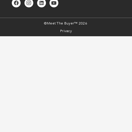
©Meet The Buyer™ 2026
Privacy