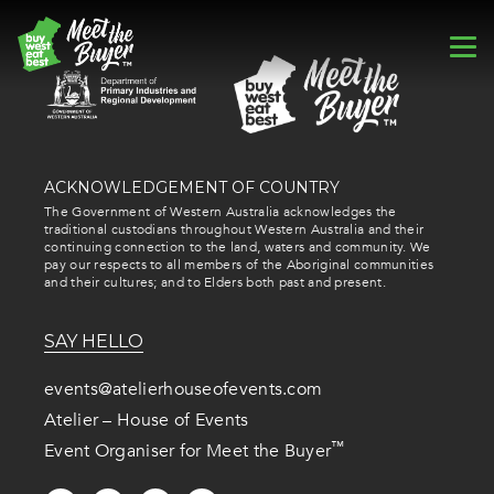
ACKNOWLEDGEMENT OF COUNTRY
The Government of Western Australia acknowledges the
traditional custodians throughout Western Australia and their
continuing connection to the land, waters and community. We
pay our respects to all members of the Aboriginal communities
and their cultures; and to Elders both past and present.
SAY HELLO
events@atelierhouseofevents.com
Atelier – House of Events
™
Event Organiser for Meet the Buyer