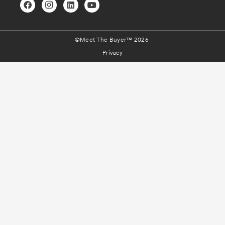
©Meet The Buyer™ 2026
Privacy