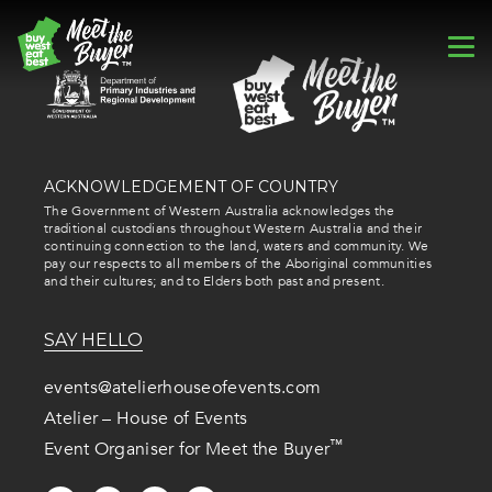
ACKNOWLEDGEMENT OF COUNTRY
The Government of Western Australia acknowledges the
traditional custodians throughout Western Australia and their
continuing connection to the land, waters and community. We
pay our respects to all members of the Aboriginal communities
and their cultures; and to Elders both past and present.
SAY HELLO
events@atelierhouseofevents.com
Atelier – House of Events
™
Event Organiser for Meet the Buyer