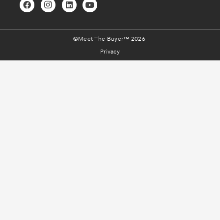
©Meet The Buyer™ 2026
Privacy