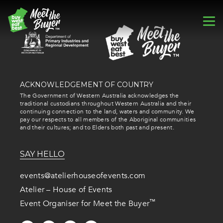
ACKNOWLEDGEMENT OF COUNTRY
The Government of Western Australia acknowledges the
traditional custodians throughout Western Australia and their
continuing connection to the land, waters and community. We
pay our respects to all members of the Aboriginal communities
and their cultures; and to Elders both past and present.
SAY HELLO
events@atelierhouseofevents.com
Atelier – House of Events
™
Event Organiser for Meet the Buyer