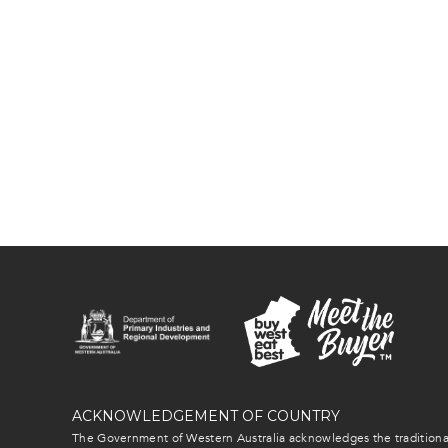
ACKNOWLEDGEMENT OF COUNTRY
The Government of Western Australia acknowledges the traditional