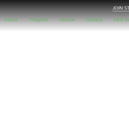
JOIN S
Home
Program
Media
Gallery
Past E