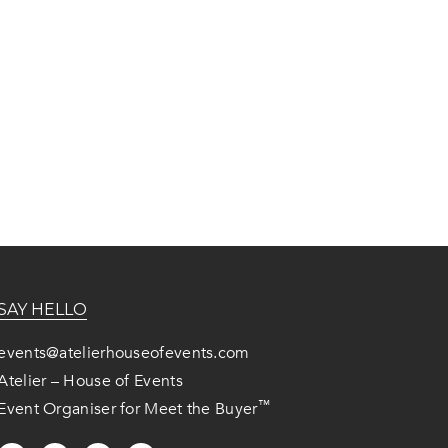
SAY HELLO
events@atelierhouseofevents.com
Atelier – House of Events
™
Event Organiser for Meet the Buyer