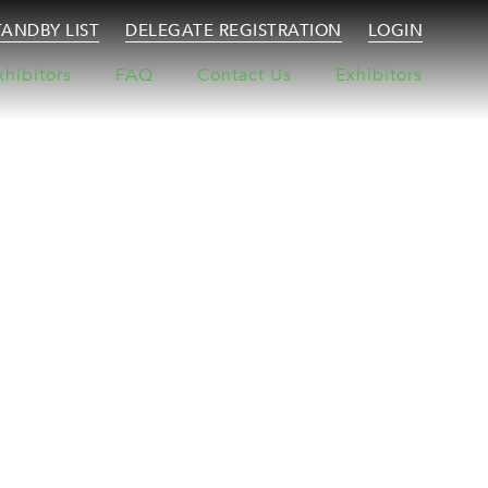
TANDBY LIST
DELEGATE REGISTRATION
LOGIN
xhibitors
FAQ
Contact Us
Exhibitors