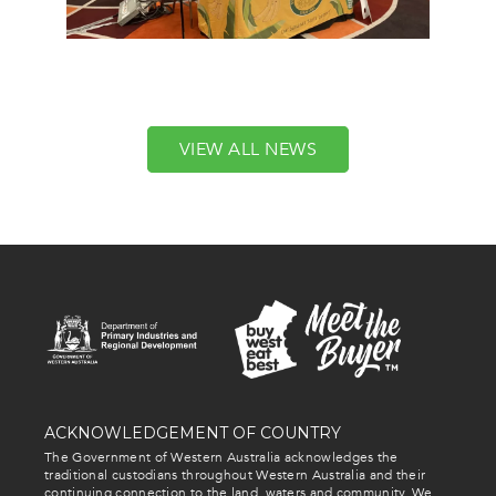
VIEW ALL NEWS
ACKNOWLEDGEMENT OF COUNTRY
The Government of Western Australia acknowledges the
traditional custodians throughout Western Australia and their
continuing connection to the land, waters and community. We