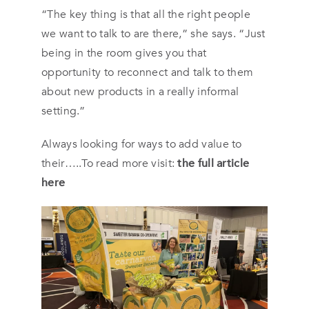
“The key thing is that all the right people
we want to talk to are there,” she says. “Just
being in the room gives you that
opportunity to reconnect and talk to them
about new products in a really informal
setting.”
Always looking for ways to add value to
their…..To read more visit:
the full article
here