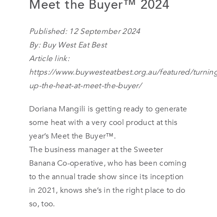
Meet the Buyer™ 2024
Published: 12 September 2024
By:
Buy West Eat Best
Article link:
https://www.buywesteatbest.org.au/featured/turnin
up-the-heat-at-meet-the-buyer/
Doriana Mangili is getting ready to generate
some heat with a very cool product at this
year’s Meet the Buyer™.
The business manager at the Sweeter
Banana Co-operative, who has been coming
to the annual trade show since its inception
in 2021, knows she’s in the right place to do
so, too.