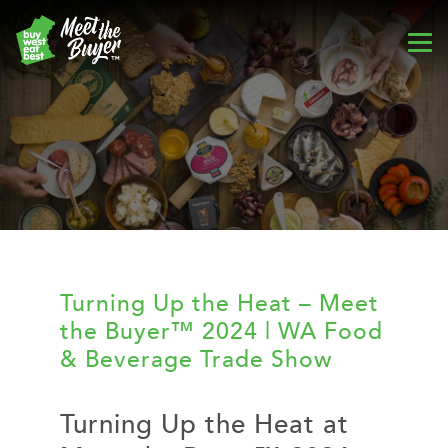
Turning Up the Heat – Meet
the Buyer™ 2024 | WA Food
& Beverage Trade Show
Turning Up the Heat at