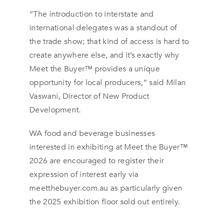
“The introduction to interstate and
international delegates was a standout of
the trade show; that kind of access is hard to
create anywhere else, and it’s exactly why
Meet the Buyer™ provides a unique
opportunity for local producers,” said Milan
Vaswani, Director of New Product
Development.
WA food and beverage businesses
interested in exhibiting at Meet the Buyer™
2026 are encouraged to register their
expression of interest early via
meetthebuyer.com.au as particularly given
the 2025 exhibition floor sold out entirely.