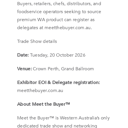
Buyers, retailers, chefs, distributors, and
foodservice operators seeking to source
premium WA product can register as
delegates at meetthebuyer.com.au.
Trade Show details
Date:
Tuesday, 20 October 2026
Venue:
Crown Perth, Grand Ballroom
Exhibitor EOI & Delegate registration:
meetthebuyer.com.au
About Meet the Buyer™
Meet the Buyer™ is Western Australia’s only
dedicated trade show and networking