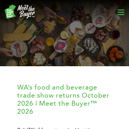
WA’s food and beverage
trade show returns October
2026 | Meet the Buyer™
2026