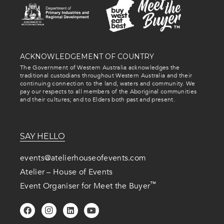
ACKNOWLEDGEMENT OF COUNTRY
The Government of Western Australia acknowledges the
traditional custodians throughout Western Australia and their
continuing connection to the land, waters and community. We
pay our respects to all members of the Aboriginal communities
and their cultures; and to Elders both past and present.
SAY HELLO
events@atelierhouseofevents.com
Atelier – House of Events
™
Event Organiser for Meet the Buyer