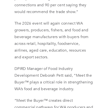
connections and 90 per cent saying they
would recommend the trade show.”
The 2026 event will again connect WA
growers, producers, fishers, and food and
beverage manufacturers with buyers from
across retail, hospitality, foodservice,
airlines, aged care, education, resources
and export sectors.
DPIRD Manager of Food Industry
Development Deborah Pett said, “Meet the
Buyer™ plays a critical role in strengthening
WA’s food and beverage industry.
“Meet the Buyer™ creates direct
commercial pathways for WA producers and