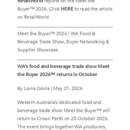
RetailWorld
reports on the Meet the
Buyer™ 2026. Click
HERE
to read the article
on RetailWorld
Meet the Buyer™ 2026 | WA Food &
Beverage Trade Show, Buyer Networking &
Supplier Showcase
WA’s food and beverage trade show Meet
the Buyer 2026™ returns in October
By Lorna Gloria | May 21, 2026
Western Australia’s dedicated food and
beverage trade show Meet the Buyer™ will
return to Crown Perth on 20 October 2026.
The event brings together WA producers,