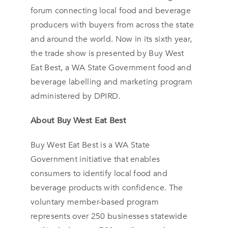
forum connecting local food and beverage
producers with buyers from across the state
and around the world. Now in its sixth year,
the trade show is presented by Buy West
Eat Best, a WA State Government food and
beverage labelling and marketing program
administered by DPIRD.
About Buy West Eat Best
Buy West Eat Best is a WA State
Government initiative that enables
consumers to identify local food and
beverage products with confidence. The
voluntary member-based program
represents over 250 businesses statewide