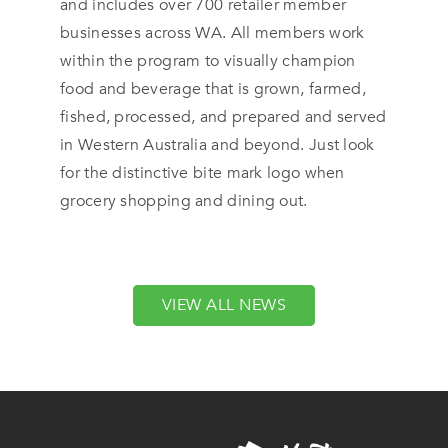
and includes over 700 retailer member
businesses across WA. All members work
within the program to visually champion
food and beverage that is grown, farmed,
fished, processed, and prepared and served
in Western Australia and beyond. Just look
for the distinctive bite mark logo when
grocery shopping and dining out.
VIEW ALL NEWS