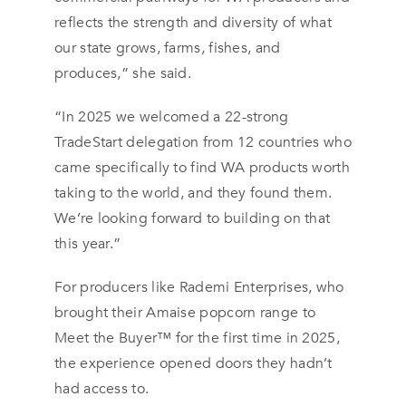
reflects the strength and diversity of what
our state grows, farms, fishes, and
produces,” she said.
“In 2025 we welcomed a 22-strong
TradeStart delegation from 12 countries who
came specifically to find WA products worth
taking to the world, and they found them.
We’re looking forward to building on that
this year.”
For producers like Rademi Enterprises, who
brought their Amaise popcorn range to
Meet the Buyer™ for the first time in 2025,
the experience opened doors they hadn’t
had access to.