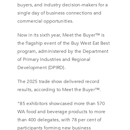
buyers, and industry decision-makers for a
single day of business connections and
commercial opportunities.
Now in its sixth year, Meet the Buyer™ is
the flagship event of the Buy West Eat Best
program, administered by the Department
of Primary Industries and Regional
Development (DPIRD).
The 2025 trade show delivered record
results, according to Meet the Buyer™.
“85 exhibitors showcased more than 570
WA food and beverage products to more
than 400 delegates, with 78 per cent of
participants forming new business